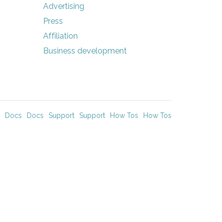
Advertising
Press
Affiliation
Business development
Docs
Docs
Support
Support
How Tos
How Tos