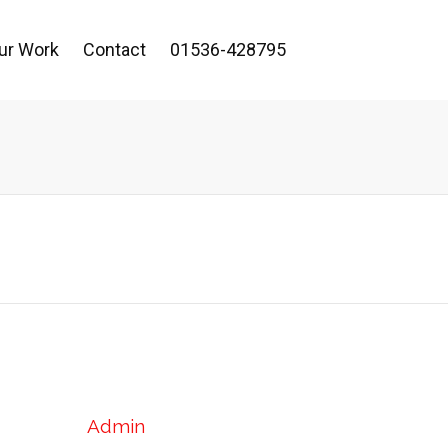
ur Work
Contact
01536-428795
Admin