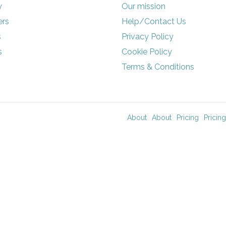
y
Our mission
rs
Help/Contact Us
s
Privacy Policy
s
Cookie Policy
Terms & Conditions
About
About
Pricing
Pricing