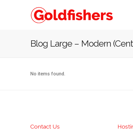
Blog Large – Modern (Cent
No items found.
Contact Us
Hosti