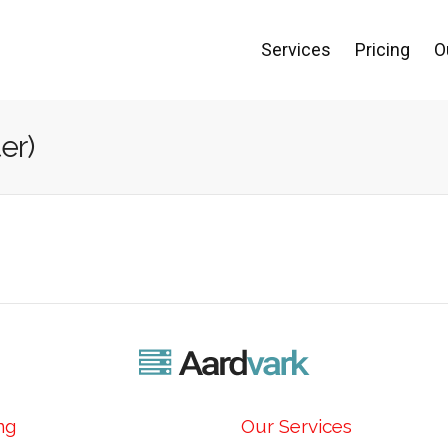
Services
Pricing
O
er)
ng
Our Services