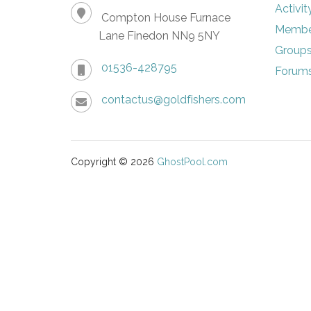
Activit
Compton House Furnace
Membe
Lane Finedon NN9 5NY
Group
01536-428795
Forum
contactus@goldfishers.com
Copyright © 2026
GhostPool.com