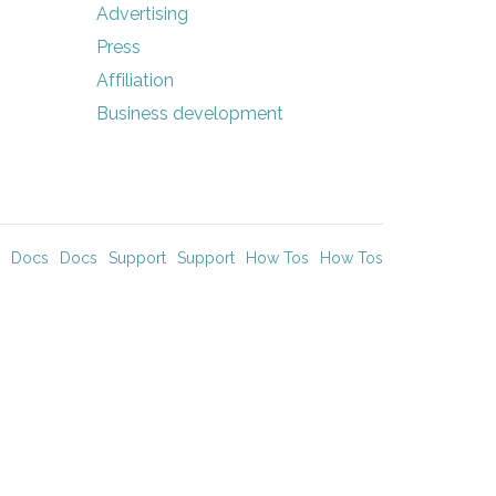
Advertising
Press
Affiliation
Business development
Docs
Docs
Support
Support
How Tos
How Tos