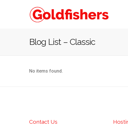
Blog List – Classic
No items found.
Contact Us
Hosti