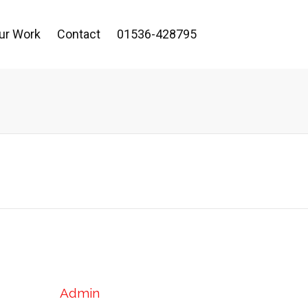
ur Work
Contact
01536-428795
Admin