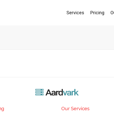
Services
Pricing
O
ng
Our Services