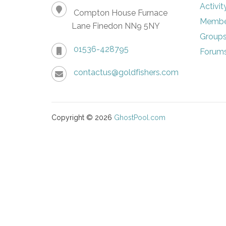
Activit
Compton House Furnace
Membe
Lane Finedon NN9 5NY
Group
01536-428795
Forum
contactus@goldfishers.com
Copyright © 2026
GhostPool.com