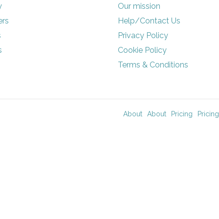
y
Our mission
rs
Help/Contact Us
s
Privacy Policy
s
Cookie Policy
Terms & Conditions
About
About
Pricing
Pricing