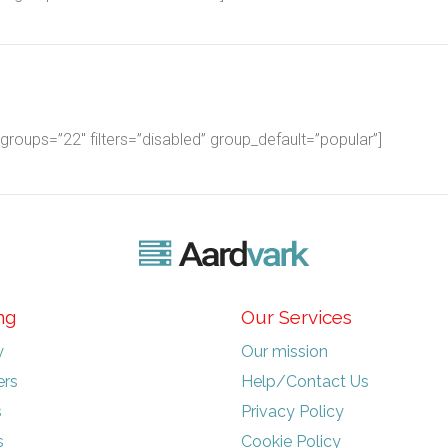
oups=”22″ filters=”disabled” group_default=”popular”]
ng
Our Services
y
Our mission
rs
Help/Contact Us
s
Privacy Policy
s
Cookie Policy