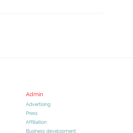
Admin
Advertising
Press
Affiliation
Business development