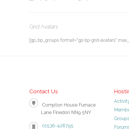
Grid Avatars
[gp_bp_groups format=”gp-bp-grid-avatars” max_gr
Contact Us
Hosti
Activit
Compton House Furnace
Membe
Lane Finedon NN9 5NY
Group
01536-428795
Forum