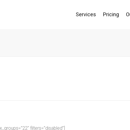
Services
Pricing
O
groups=”22″ filters=”disabled”]