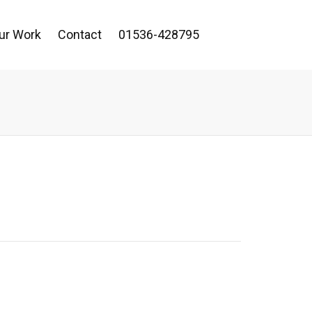
ur Work
Contact
01536-428795