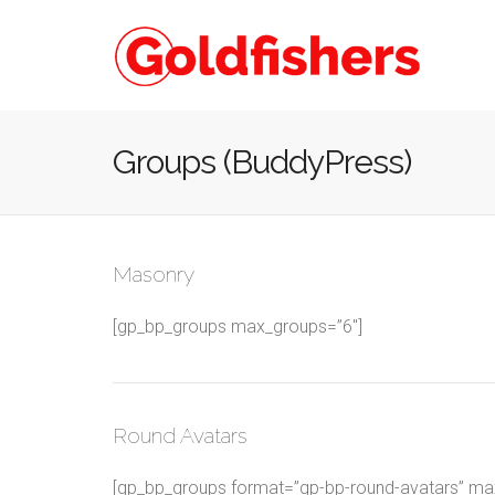
Groups (BuddyPress)
Masonry
[gp_bp_groups max_groups=”6″]
Round Avatars
[gp_bp_groups format=”gp-bp-round-avatars” max_